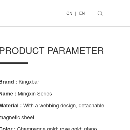
CN
|
EN
PRODUCT PARAMETER
Kingxbar
Brand :
Mingxin Series
Name :
With a webbing design, detachable
Material :
magnetic sheet
Champagne gold; rose gold; piano
Color :