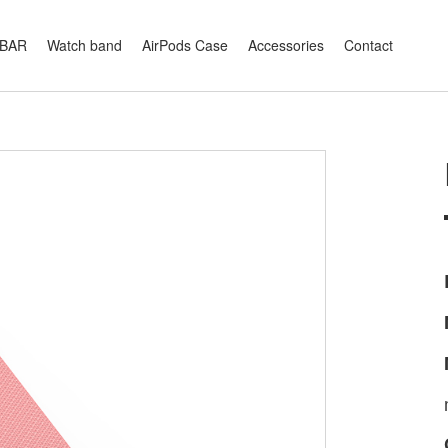
XBAR
Watch band
AirPods Case
Accessories
Contact