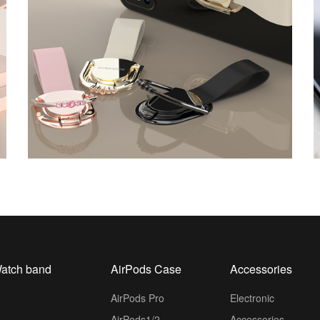
atch band
AirPods Case
Accessories
AirPods Pro
Electronic
AirPods1/2
Accessories