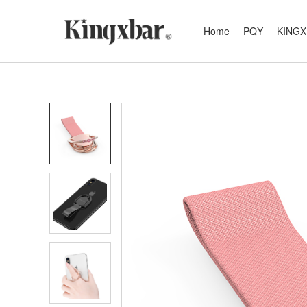
Home
PQY
KING