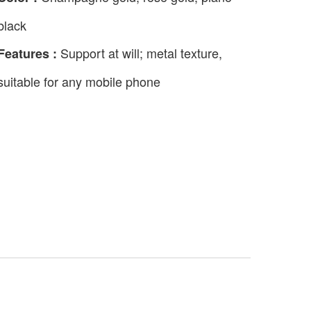
black
Support at will; metal texture,
Features :
suitable for any mobile phone