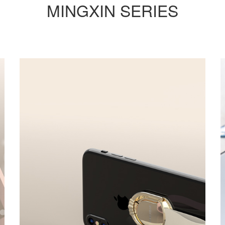
MINGXIN SERIES