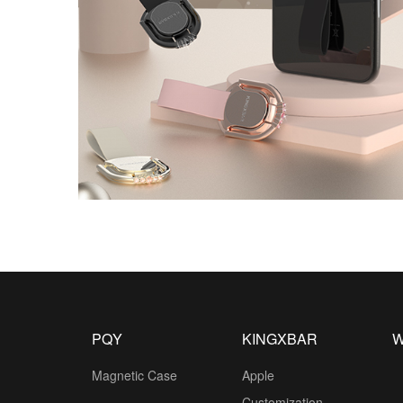
PQY
KINGXBAR
W
Magnetic Case
Apple
Customization