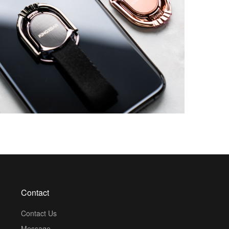
Contact
Contact Us
Message