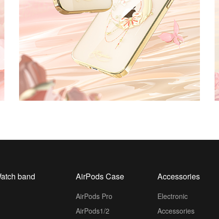
atch band
AirPods Case
Accessories
AirPods Pro
Electronic
AirPods1/2
Accessories