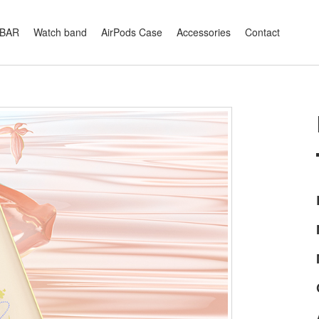
XBAR
Watch band
AirPods Case
Accessories
Contact