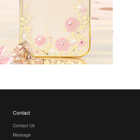
Contact
Contact Us
Message