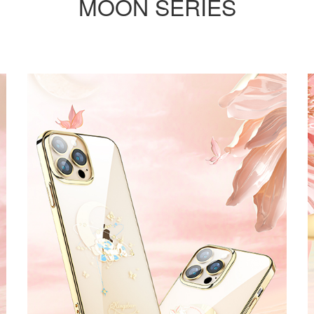
MOON SERIES