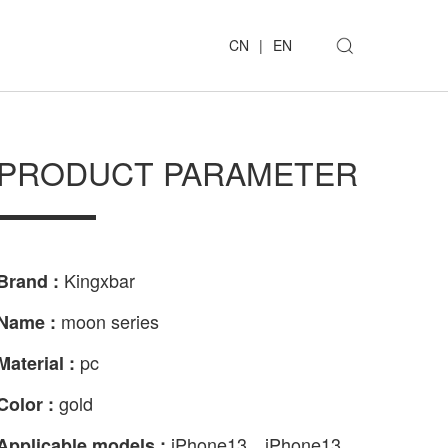
CN
|
EN
PRODUCT PARAMETER
Kingxbar
Brand :
moon series
Name :
pc
Material :
gold
Color :
iPhone13、iPhone13
Applicable models :