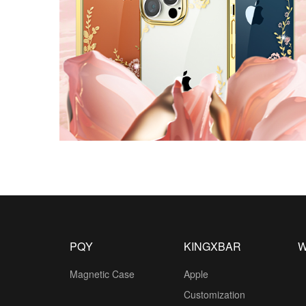
PQY
KINGXBAR
W
Magnetic Case
Apple
Customization