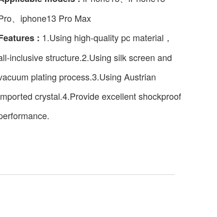
Pro、iphone13 Pro Max
1.Using high-quality pc material，
Features :
all-inclusive structure.2.Using silk screen and
vacuum plating process.3.Using Austrian
imported crystal.4.Provide excellent shockproof
performance.