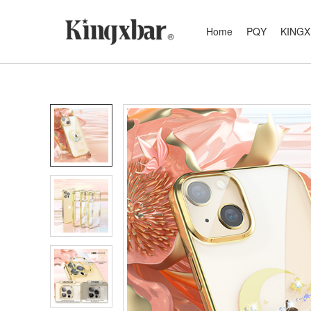
Home
PQY
KING