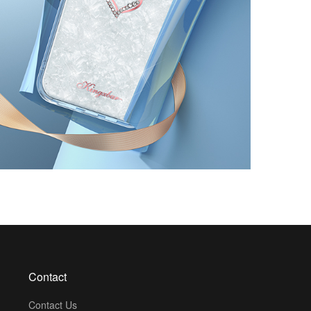
Contact
Contact Us