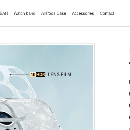
XBAR
Watch band
AirPods Case
Accessories
Contact