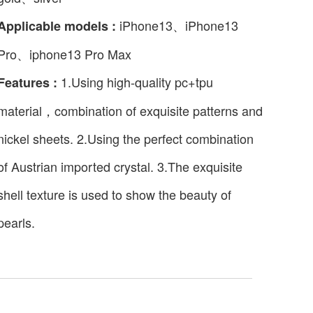
iPhone13、iPhone13
Applicable models :
Pro、iphone13 Pro Max
1.Using high-quality pc+tpu
Features :
material，combination of exquisite patterns and
nickel sheets. 2.Using the perfect combination
of Austrian imported crystal. 3.The exquisite
shell texture is used to show the beauty of
pearls.