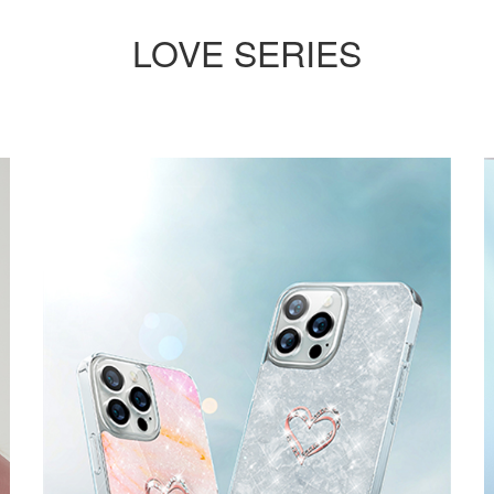
LOVE SERIES