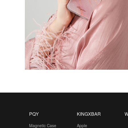
PQY
KINGXBAR
W
Magnetic Case
Apple