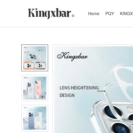
Home
PQY
KING