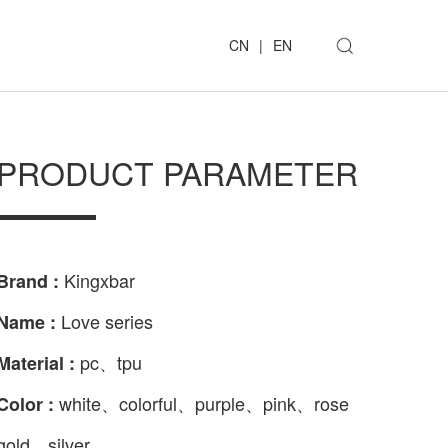
CN
|
EN
PRODUCT PARAMETER
Kingxbar
Brand :
Love series
Name :
pc、tpu
Material :
white、colorful、purple、pink、rose
Color :
gold、silver