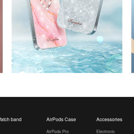
atch band
AirPods Case
Accessories
AirPods Pro
Electronic